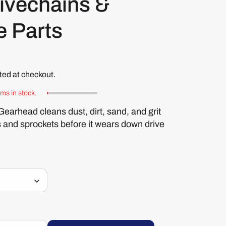
ivechains &
e Parts
ted at checkout.
ems in stock.
rhead cleans dust, dirt, sand, and grit
s and sprockets before it wears down drive