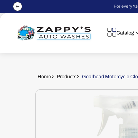
Skip to
For every $1
content
Catalog
Home
Products
Gearhead Motorcycle Clea
Skip to
product
information