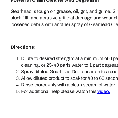
Gearhead is tough on grease, oil, grit, and grime. 
stuck filth and abrasive grit that damage and wear ch
loosened debris with another spray of Gearhead Cle
Directions:
Dilute to desired strength: at a minimum of 6 p
cleaning, or 25-40 parts water to 1 part degrease
Spray diluted Gearhead Degreaser on to a cool
Allow diluted product to soak for 40 to 60 seco
Rinse thoroughly with a clean stream of water.
For additional help please watch this
video.