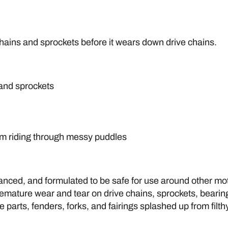
chains and sprockets before it wears down drive chains.
 and sprockets
from riding through messy puddles
ced, and formulated to be safe for use around other moto
 premature wear and tear on drive chains, sprockets, beari
parts, fenders, forks, and fairings splashed up from filth