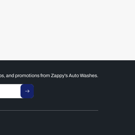
tips, and promotions from Zappy's Auto Washes.