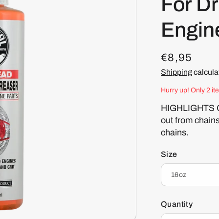
For Dr
Engin
R
€8,95
e
Shipping
calcula
g
Hurry up! Only 2 it
u
HIGHLIGHTS Gea
out from chain
l
chains.
a
r
Size
p
r
i
Quantity