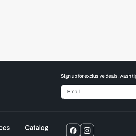
Sign up for exclusive deals, wash 
Email
ices
Catalog
Facebook
Instagram