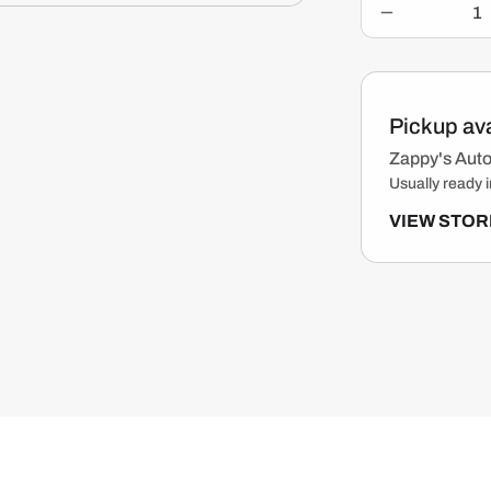
c
Decrease
e
quantity
for
Gearhead
Motorcycle
Pickup ava
Cleaner
&amp;
Zappy's Auto
Degreaser
Usually ready i
For
Drivechains
VIEW STOR
&amp;
Engine
Parts