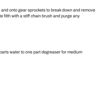
ins and onto gear sprockets to break down and remove
 filth with a stiff chain brush and purge any
5 parts water to one part degreaser for medium