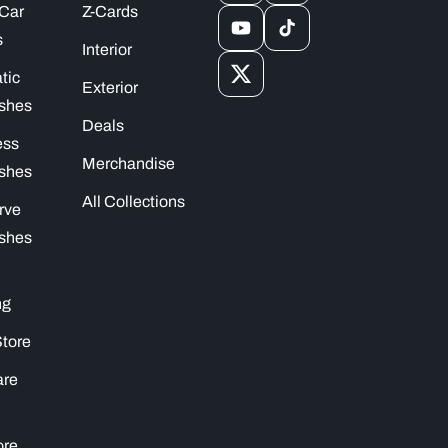
 Car
Z-Cards
YouTube
TikTok
s
Interior
tic
X
Exterior
shes
(Twitter)
Deals
ess
Merchandise
shes
All Collections
rve
shes
ng
Store
are
ore