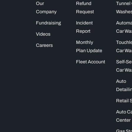
Our
Refund
Tunnel
Company
Request
Washe
Fundraising
Incident
Automa
Report
Car Wa
Videos
Monthly
Touchl
Careers
Plan Update
Car Wa
Fleet Account
Self-Se
Car Wa
Auto
Detaili
Retail 
Auto C
Center
Gas St