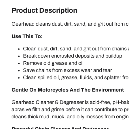
Product Description
Gearhead cleans dust, dirt, sand, and grit out from 
Use This To:
Clean dust, dirt, sand, and grit out from chains
Break down encrusted deposits and buildup
Remove old grease and oil
Save chains from excess wear and tear
Clean spilled oil, grease, fluids, and splatter 
Gentle On Motorcycles And The Environment
Gearhead Cleaner & Degreaser is acid-free, pH-balan
abrasive filth and grime before it can contribute to
cleans thick mud, muck, and oily messes from engine 
Powerful Chain Cleaner And Degreaser