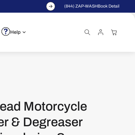
(844) ZAP-WASH
Book Detail
Log
Cart
Help
In
ead Motorcycle
er & Degreaser