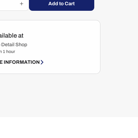
Add to Cart
Increase
quantity
for
Gearhead
Motorcycle
ilable at
Cleaner
&amp;
 Detail Shop
Degreaser
n 1 hour
For
Drivechains
E INFORMATION
&amp;
Engine
Parts