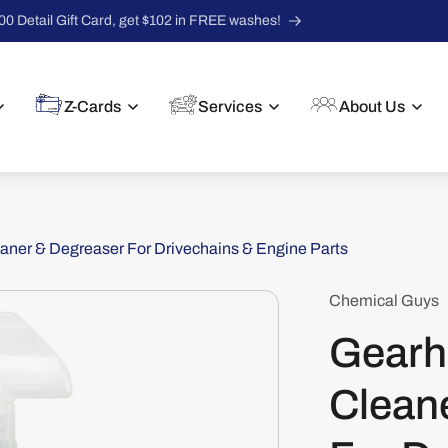
00 Detail Gift Card, get $102 in FREE washes!
Z-Cards
Services
About Us
ner & Degreaser For Drivechains & Engine Parts
Chemical Guys
Gearh
Clean