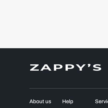
About us
Help
Serv