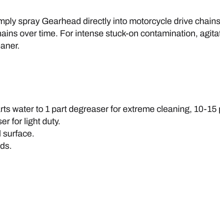
Simply spray Gearhead directly into motorcycle drive cha
ains over time. For intense stuck-on contamination, agitate
aner.
arts water to 1 part degreaser for extreme cleaning, 10-1
r for light duty.
 surface.
nds.