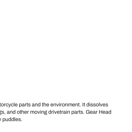
rcycle parts and the environment. It dissolves
ngs, and other moving drivetrain parts. Gear Head
y puddles.