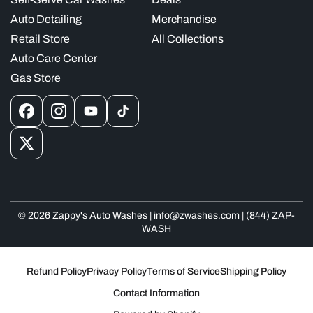
Auto Detailing
Merchandise
Retail Store
All Collections
Auto Care Center
Gas Store
Facebook
Instagram
YouTube
TikTok
X
(Twitter)
© 2026 Zappy's Auto Washes | info@zwashes.com | (844) ZAP-
WASH
Refund Policy
Privacy Policy
Terms of Service
Shipping Policy
Contact Information