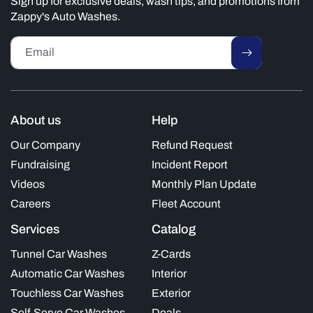
Sign up for exclusive deals, wash tips, and promotions from
Zappy's Auto Washes.
Email
About us
Help
Our Company
Refund Request
Fundraising
Incident Report
Videos
Monthly Plan Update
Careers
Fleet Account
Services
Catalog
Tunnel Car Washes
Z-Cards
Automatic Car Washes
Interior
Touchless Car Washes
Exterior
Self-Serve Car Washes
Deals