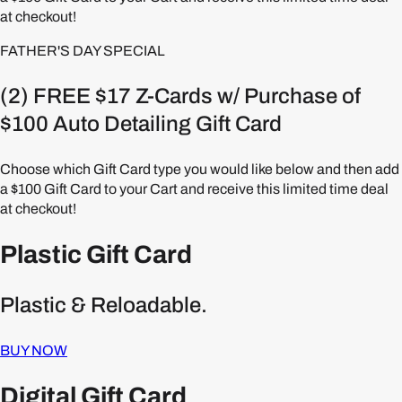
at checkout!
FATHER'S DAY SPECIAL
(2) FREE $17 Z-Cards w/ Purchase of
$100 Auto Detailing Gift Card
Choose which Gift Card type you would like below and then add
a $100 Gift Card to your Cart and receive this limited time deal
at checkout!
Plastic Gift Card
Plastic & Reloadable.
BUY NOW
Digital Gift Card