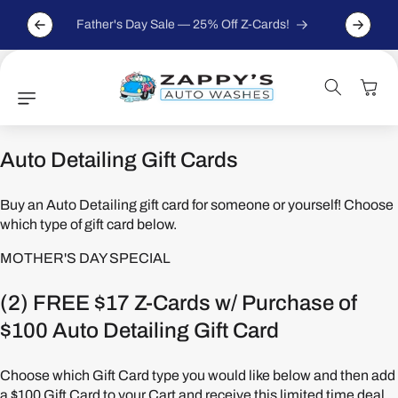
Skip to
For ever
content
Father's Day Sale — 25% Off Z-Cards!
Cart
Auto Detailing Gift Cards
Buy an Auto Detailing gift card for someone or yourself! Choose
which type of gift card below.
MOTHER'S DAY SPECIAL
(2) FREE $17 Z-Cards w/ Purchase of
$100 Auto Detailing Gift Card
Choose which Gift Card type you would like below and then add
a $100 Gift Card to your Cart and receive this limited time deal