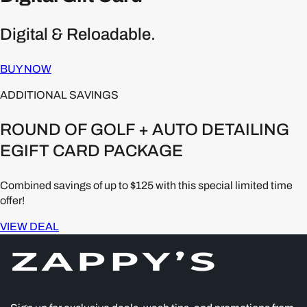
Digital & Reloadable.
BUY NOW
ADDITIONAL SAVINGS
ROUND OF GOLF + AUTO DETAILING
EGIFT CARD PACKAGE
Combined savings of up to $125 with this special limited time
offer!
VIEW DEAL